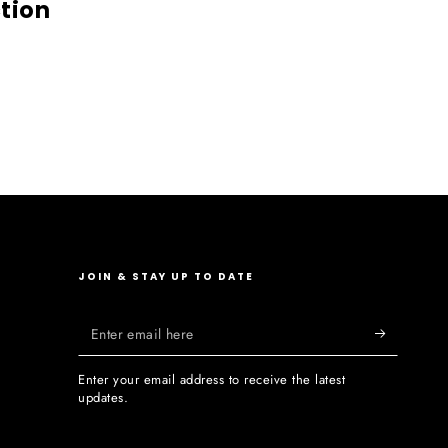
ction
JOIN & STAY UP TO DATE
Enter
email
Enter your email address to receive the latest
here
updates.