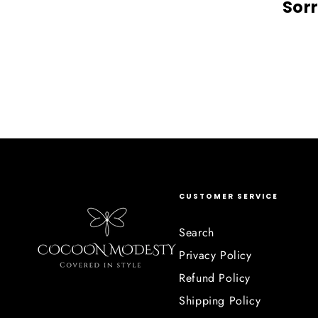
Sorr
CUSTOMER SERVICE
Search
Privacy Policy
Refund Policy
Shipping Policy