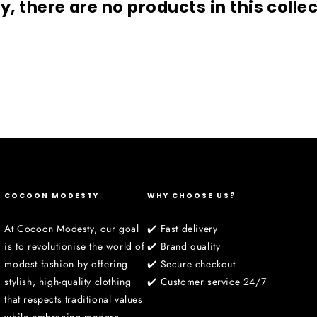
□
y, there are no products in this colle
COCOON MODESTY
WHY CHOOSE US?
At Cocoon Modesty, our goal
✔️ Fast delivery
is to revolutionise the world of
✔️ Brand quality
modest fashion by offering
✔️ Secure checkout
stylish, high-quality clothing
✔️ Customer service 24/7
that respects traditional values