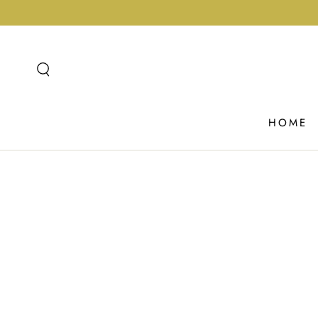
SKIP TO
CONTENT
HOME