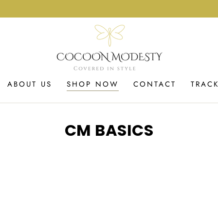
ABOUT US
SHOP NOW
CONTACT
TRAC
COLLECTION:
CM BASICS