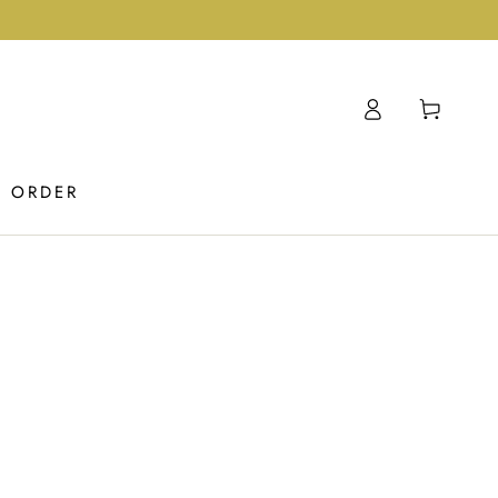
Log
Cart
in
K ORDER